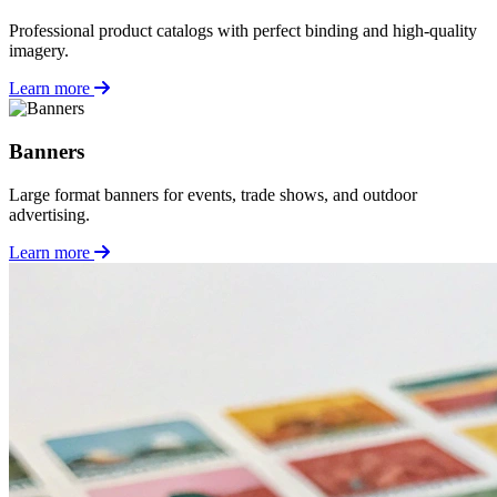
Professional product catalogs with perfect binding and high-quality
imagery.
Learn more
Banners
Large format banners for events, trade shows, and outdoor
advertising.
Learn more