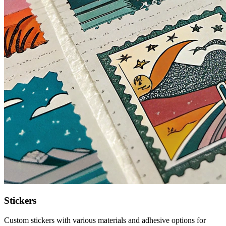
Stickers
Custom stickers with various materials and adhesive options for