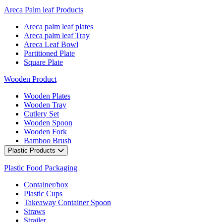
Areca Palm leaf Products
Areca palm leaf plates
Areca palm leaf Tray
Areca Leaf Bowl
Partitioned Plate
Square Plate
Wooden Product
Wooden Plates
Wooden Tray
Cutlery Set
Wooden Spoon
Wooden Fork
Bamboo Brush
Plastic Products
Plastic Food Packaging
Container/box
Plastic Cups
Takeaway Container Spoon
Straws
Strailer