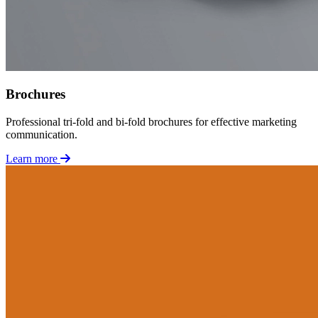
Brochures
Professional tri-fold and bi-fold brochures for effective marketing
communication.
Learn more