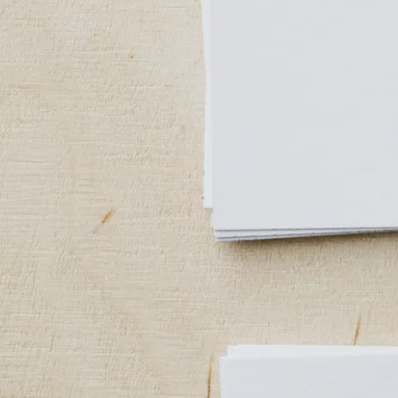
Medical Packaging
Medicine Packaging
Patient Files
X-Ray Envelopes
Office Stationery
Business Cards
Letterheads
Invoices
Envelopes
Marketing Materials
Brochures
Flyers
Catalogs
Banners
Stickers
Hang tags