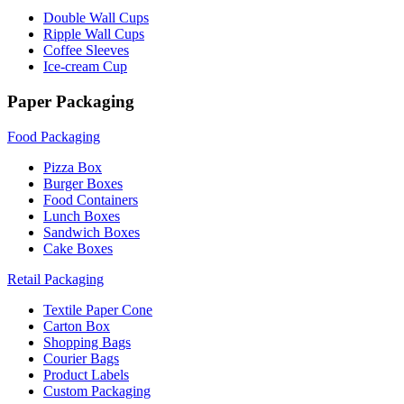
Double Wall Cups
Ripple Wall Cups
Coffee Sleeves
Ice-cream Cup
Paper Packaging
Food Packaging
Pizza Box
Burger Boxes
Food Containers
Lunch Boxes
Sandwich Boxes
Cake Boxes
Retail Packaging
Textile Paper Cone
Carton Box
Shopping Bags
Courier Bags
Product Labels
Custom Packaging