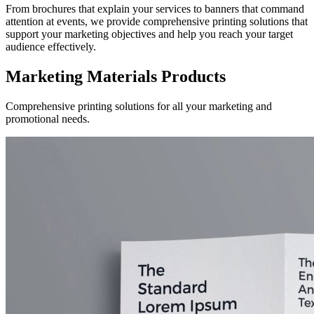
From brochures that explain your services to banners that command
attention at events, we provide comprehensive printing solutions that
support your marketing objectives and help you reach your target
audience effectively.
Marketing Materials Products
Comprehensive printing solutions for all your marketing and
promotional needs.