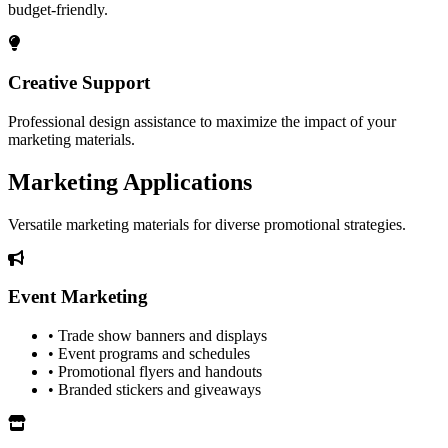
budget-friendly.
Creative Support
Professional design assistance to maximize the impact of your
marketing materials.
Marketing Applications
Versatile marketing materials for diverse promotional strategies.
Event Marketing
• Trade show banners and displays
• Event programs and schedules
• Promotional flyers and handouts
• Branded stickers and giveaways