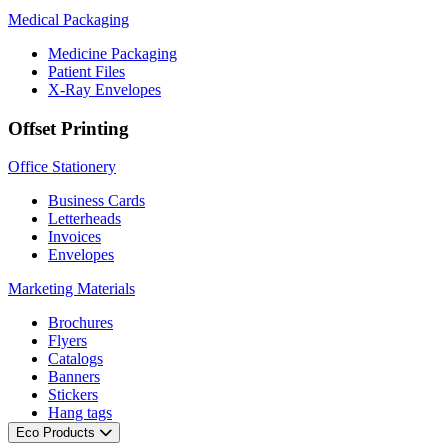
Medical Packaging
Medicine Packaging
Patient Files
X-Ray Envelopes
Offset Printing
Office Stationery
Business Cards
Letterheads
Invoices
Envelopes
Marketing Materials
Brochures
Flyers
Catalogs
Banners
Stickers
Hang tags
Eco Products