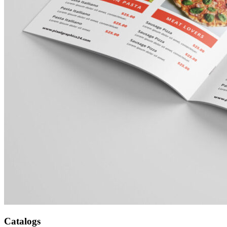
Catalogs