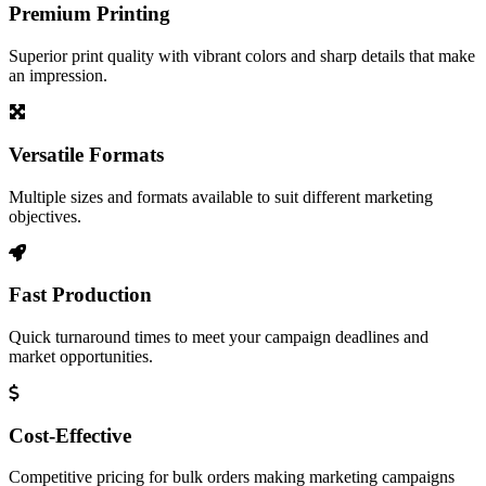
Premium Printing
Superior print quality with vibrant colors and sharp details that make
an impression.
Versatile Formats
Multiple sizes and formats available to suit different marketing
objectives.
Fast Production
Quick turnaround times to meet your campaign deadlines and
market opportunities.
Cost-Effective
Competitive pricing for bulk orders making marketing campaigns