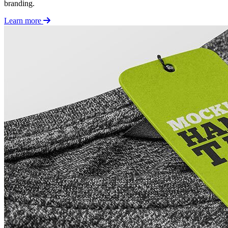
branding.
Learn more