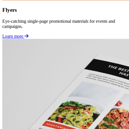
Flyers
Eye-catching single-page promotional materials for events and
campaigns.
Learn more