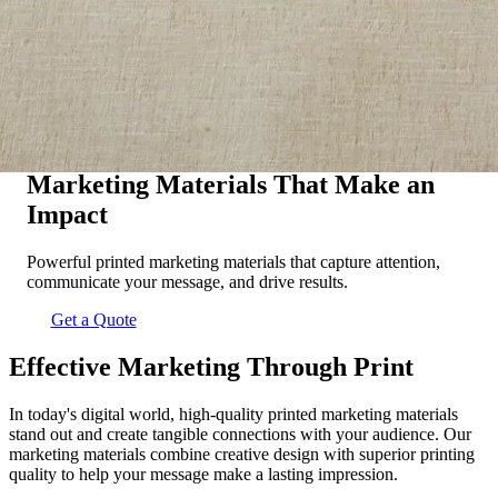
Marketing Materials That Make an
Impact
Powerful printed marketing materials that capture attention,
communicate your message, and drive results.
Get a Quote
Effective Marketing Through Print
In today's digital world, high-quality printed marketing materials
stand out and create tangible connections with your audience. Our
marketing materials combine creative design with superior printing
quality to help your message make a lasting impression.