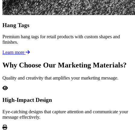
Hang Tags
Premium hang tags for retail products with custom shapes and
finishes.
Learn more
Why Choose Our Marketing Materials?
Quality and creativity that amplifies your marketing message.
High-Impact Design
Eye-catching designs that capture attention and communicate your
message effectively.