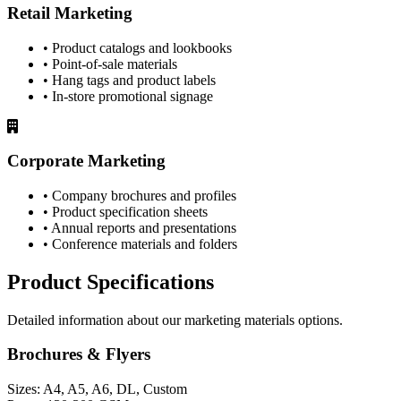
Retail Marketing
• Product catalogs and lookbooks
• Point-of-sale materials
• Hang tags and product labels
• In-store promotional signage
Corporate Marketing
• Company brochures and profiles
• Product specification sheets
• Annual reports and presentations
• Conference materials and folders
Product Specifications
Detailed information about our marketing materials options.
Brochures & Flyers
Sizes:
A4, A5, A6, DL, Custom