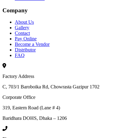
Company
About Us
Gallery
Contact
Pay Online
Become a Vendor
Distributor
FAQ
Factory Address
C, 703/1 Baroboika Rd, Chowrasta Gazipur 1702
Corporate Office
319, Eastern Road (Lane # 4)
Baridhara DOHS, Dhaka – 1206