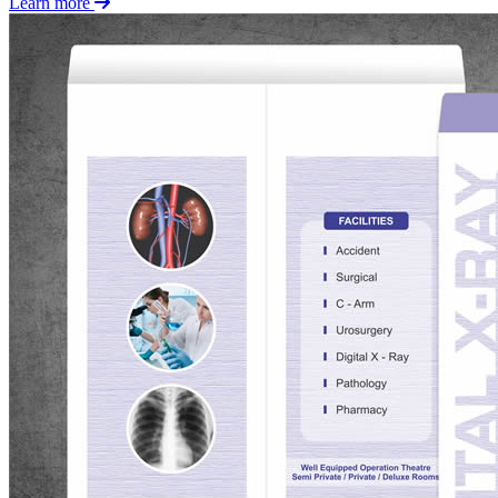
Learn more