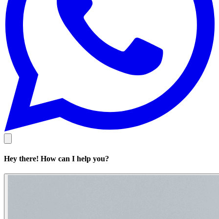
Hey there! How can I help you?