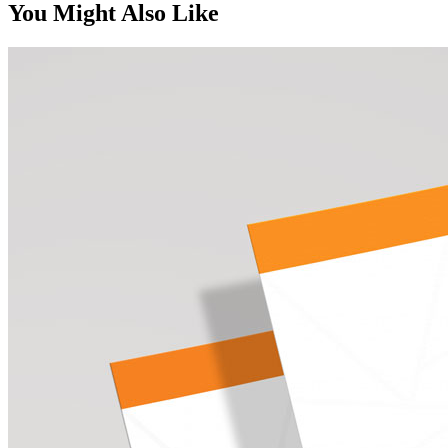
You Might Also Like