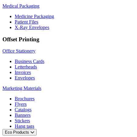
Medical Packaging
Medicine Packaging
Patient Files
X-Ray Envelopes
Offset Printing
Office Stationery
Business Cards
Letterheads
Invoices
Envelopes
Marketing Materials
Brochures
Flyers
Catalogs
Banners
Stickers
Hang tags
Eco Products