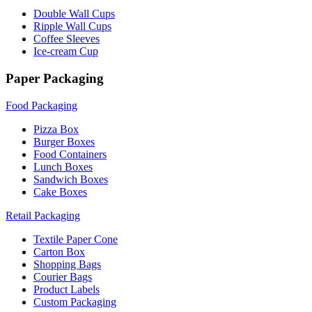
Double Wall Cups
Ripple Wall Cups
Coffee Sleeves
Ice-cream Cup
Paper Packaging
Food Packaging
Pizza Box
Burger Boxes
Food Containers
Lunch Boxes
Sandwich Boxes
Cake Boxes
Retail Packaging
Textile Paper Cone
Carton Box
Shopping Bags
Courier Bags
Product Labels
Custom Packaging