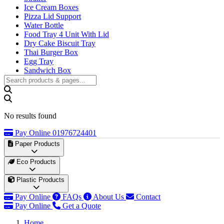
Ice Cream Boxes
Pizza Lid Support
Water Bottle
Food Tray 4 Unit With Lid
Dry Cake Biscuit Tray
Thai Burger Box
Egg Tray
Sandwich Box
No results found
Pay Online
01976724401
Paper Products
Disposable Paper Cups
Eco Products
Customized Paper Cups
50ml Paper Cup
Areca Palm Products
Plastic Products
60ml Paper Cup
•
Areca Palm Leaf Plates
80ml Paper Cup
•
Areca Palm Leaf Trays
Plastic Food Packaging
Pay Online
FAQs
About Us
Contact
100ml Paper Cup
•
•
Areca Leaf Bowls
Container/Box
Pay Online
Get a Quote
120ml Paper Cup
•
•
Partitioned Plates
Plastic Cups
&
Square Plates
Home
150ml Paper Cup
•
Takeaway Container Spoon
Wooden Products