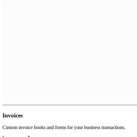
Invoices
Custom invoice books and forms for your business transactions.