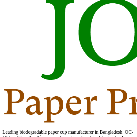
Leading biodegradable paper cup manufacturer in Bangladesh. QC-