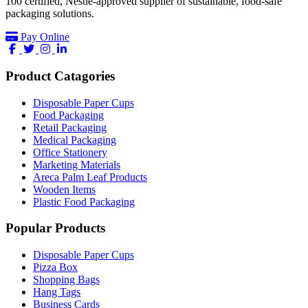
100 certified, Nestlé-approved supplier of sustainable, food-safe
packaging solutions.
Pay Online
facebook
twitter
instagram
linkedin
Product Catagories
Disposable Paper Cups
Food Packaging
Retail Packaging
Medical Packaging
Office Stationery
Marketing Materials
Areca Palm Leaf Products
Wooden Items
Plastic Food Packaging
Popular Products
Disposable Paper Cups
Pizza Box
Shopping Bags
Hang Tags
Business Cards