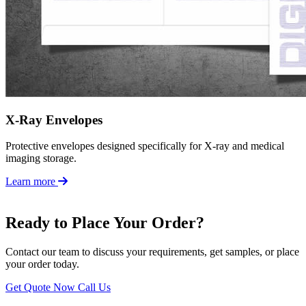
X-Ray Envelopes
Protective envelopes designed specifically for X-ray and medical
imaging storage.
Learn more
Ready to Place Your Order?
Contact our team to discuss your requirements, get samples, or place
your order today.
Get Quote Now
Call Us