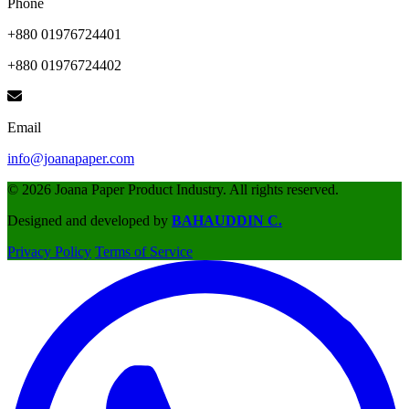
Phone
+880 01976724401
+880 01976724402
Email
info@joanapaper.com
© 2026 Joana Paper Product Industry. All rights reserved.
Designed and developed by
BAHAUDDIN C.
Privacy Policy
Terms of Service