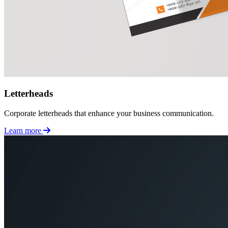
Letterheads
Corporate letterheads that enhance your business communication.
Learn more