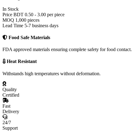
Medical Packaging
In Stock
Medicine Packaging
Price
BDT 0.50 - 3.00 per piece
Patient Files
MOQ
1,000 pieces
X-Ray Envelopes
Lead Time
5-7 business days
Office Stationery
Business Cards
Food Safe Materials
Letterheads
Invoices
Envelopes
FDA approved materials ensuring complete safety for food contact.
Marketing Materials
Brochures
Heat Resistant
Flyers
Catalogs
Withstands high temperatures without deformation.
Banners
Stickers
Hang tags
Quality
Certified
Fast
Delivery
24/7
Support