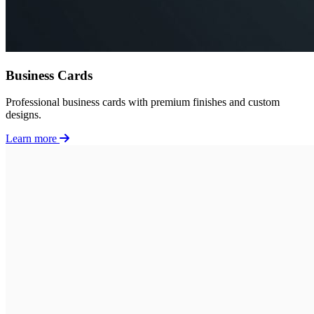
Business Cards
Professional business cards with premium finishes and custom
designs.
Learn more