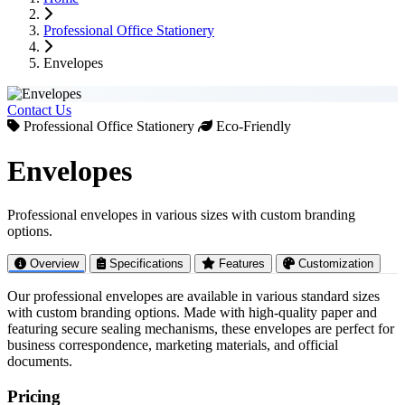
200ml Paper Cup
•
•
Wooden Plates
Straws
&
Strailers
&
Trays
Professional Office Stationery
250ml Paper Cup
•
•
Cutlery Sets
Ice Cream Boxes
350ml Paper Cup
•
•
Wooden Spoons
Water Bottles
&
Forks
Envelopes
400ml Paper Cup
•
•
Bamboo Brushes
Food Tray (4-Unit)
•
Thai Burger Boxes
Other Cups
•
Sandwich Boxes
Contact Us
•
Egg Trays
Double Wall Cups
Professional Office Stationery
Eco-Friendly
•
Pizza Lid Supports
Ripple Wall Cups
•
Dry Cake Biscuit Trays
Coffee Sleeves
Envelopes
Ice-cream Cup
Food Packaging
Pizza Box
Professional envelopes in various sizes with custom branding
Burger Boxes
options.
Food Containers
Lunch Boxes
Overview
Specifications
Features
Customization
Sandwich Boxes
Cake Boxes
Our professional envelopes are available in various standard sizes
Retail Packaging
with custom branding options. Made with high-quality paper and
Textile Paper Cone
featuring secure sealing mechanisms, these envelopes are perfect for
Carton Box
business correspondence, marketing materials, and official
Shopping Bags
documents.
Courier Bags
Product Labels
Pricing
Custom Packaging