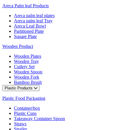
Areca Palm leaf Products
Areca palm leaf plates
Areca palm leaf Tray
Areca Leaf Bowl
Partitioned Plate
Square Plate
Wooden Product
Wooden Plates
Wooden Tray
Cutlery Set
Wooden Spoon
Wooden Fork
Bamboo Brush
Plastic Products
Plastic Food Packaging
Container/box
Plastic Cups
Takeaway Container Spoon
Straws
Strailer